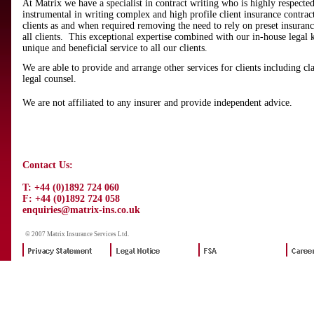
At Matrix we have a specialist in contract writing who is highly respecte
instrumental in writing complex and high profile client insurance contract
clients as and when required removing the need to rely on preset insuran
all clients. This exceptional expertise combined with our in-house legal
unique and beneficial service to all our clients.
We are able to provide and arrange other services for clients including c
legal counsel.
We are not affiliated to any insurer and provide independent advice.
Contact Us:
T: +44 (0)1892 724 060
F: +44 (0)1892 724 058
enquiries@matrix-ins.co.uk
© 2007 Matrix Insurance Services Ltd.