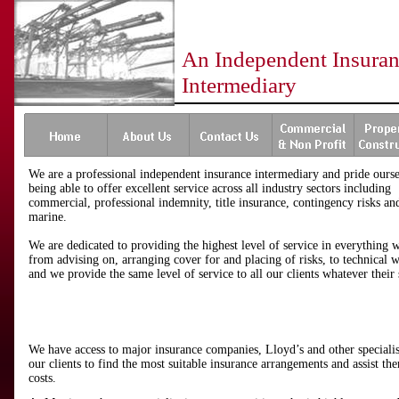
An Independent Insura
Intermediary
We are a professional independent insurance intermediary and pride ourse
being able to offer excellent service across all industry sectors including
commercial, professional indemnity, title insurance, contingency risks an
marine.
We are dedicated to providing the highest level of service in everything 
from advising on, arranging cover for and placing of risks, to technical 
and we provide the same level of service to all our clients whatever their 
We have access to major insurance companies, Lloyd’s and other speciali
our clients to find the most suitable insurance arrangements and assist th
costs.